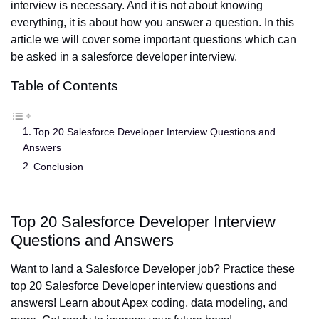
interview is necessary. And it is not about knowing
everything, it is about how you answer a question. In this
article we will cover some important questions which can
be asked in a salesforce developer interview.
Table of Contents
Top 20 Salesforce Developer Interview Questions and
Answers
Conclusion
Top 20 Salesforce Developer Interview
Questions and Answers
Want to land a Salesforce Developer job? Practice these
top 20 Salesforce Developer interview questions and
answers! Learn about Apex coding, data modeling, and