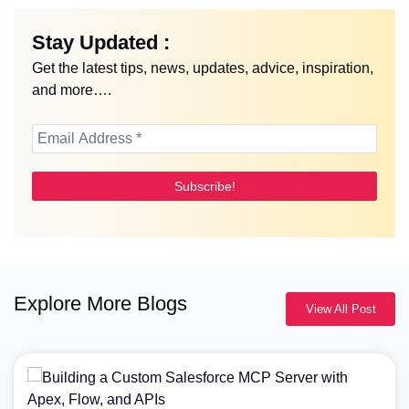
Stay Updated :
Get the latest tips, news, updates, advice, inspiration,
and more….
Explore More Blogs
View All Post