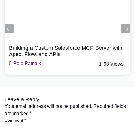
Agentforce, Salesforce Revenue Cloud
How Does Agentforce Manage Revenue Cloud?
A Simple Guide
Mohit Bansal
74 Views
Leave a Reply
Your email address will not be published.
Required fields
are marked
*
Comment
*