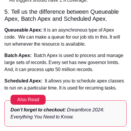
All triggers should have 1% coverage.
5. Tell us the difference between Queueable
Apex, Batch Apex and Scheduled Apex.
Queueable Apex:
It is an asynchronous type of Apex
code. We can make a queue for our job ids in this. It will
run whenever the resource is available.
Batch Apex:
Batch Apex is used to process and manage
large sets of records. Every set has new governor limits.
And, it can process upto 50 million records.
Scheduled Apex:
It allows you to schedule apex classes
to run on a particular time. It is used for recurring tasks.
Also Read
Don’t forget to checkout:
Dreamforce 2024:
Everything You Need to Know
.