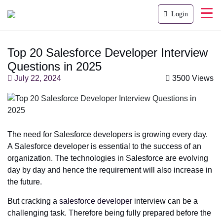
Login
Top 20 Salesforce Developer Interview
Questions in 2025
July 22, 2024
3500 Views
The need for Salesforce developers is growing every day.
A Salesforce developer is essential to the success of an
organization. The technologies in Salesforce are evolving
day by day and hence the requirement will also increase in
the future.
But cracking a
salesforce developer
interview can be a
challenging task. Therefore being fully prepared before the