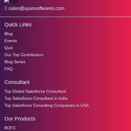
sales@ayansoftwares.com
Quick Links
Blog
Events
Quiz
Our Top Contributors
Blog Series
FAQ
Consultant
Top Global Salesforce Consultant
Top Salesforce Consultant in India
Top Salesforce Consulting Companies in USA
Our Products
BOFC