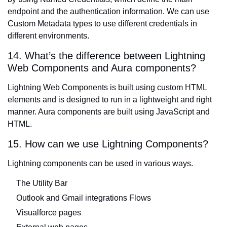
endpoint and the authentication information. We can use
Custom Metadata types to use different credentials in
different environments.
14. What’s the difference between Lightning
Web Components and Aura components?
Lightning Web Components
is built using custom HTML
elements and is designed to run in a lightweight and right
manner. Aura components are built using JavaScript and
HTML.
15. How can we use Lightning Components?
Lightning components can be used in various ways.
The Utility Bar
Outlook and Gmail integrations Flows
Visualforce pages