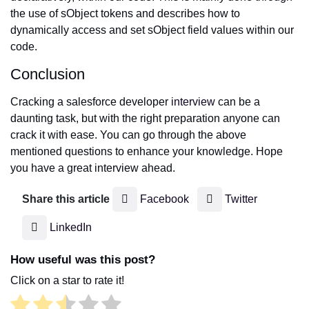
the use of sObject tokens and describes how to
dynamically access and set sObject field values within our
code.
Conclusion
Cracking a salesforce developer
interview
can be a
daunting task, but with the right preparation anyone can
crack it with ease. You can go through the above
mentioned questions to enhance your knowledge. Hope
you have a great interview ahead.
Share this article
Facebook
Twitter
LinkedIn
How useful was this post?
Click on a star to rate it!