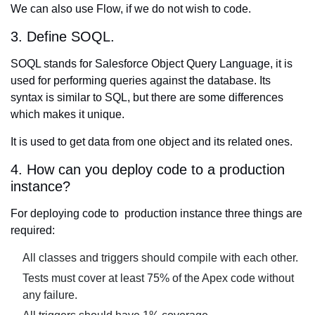
We can also use Flow, if we do not wish to code.
3. Define SOQL.
SOQL stands for Salesforce Object Query Language, it is
used for performing queries against the database. Its
syntax is similar to SQL, but there are some differences
which makes it unique.
It is used to get data from one object and its related ones.
4. How can you deploy code to a production
instance?
For deploying code to production instance three things are
required:
All classes and triggers should compile with each other.
Tests must cover at least 75% of the Apex code without
any failure.