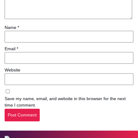
Name
*
Email
*
Website
Save my name, email, and website in this browser for the next
time I comment.