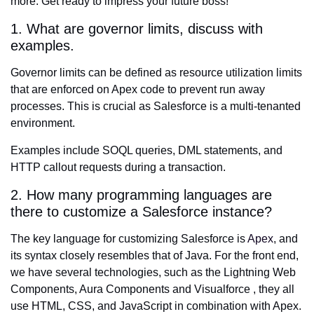
more. Get ready to impress your future boss!
1. What are governor limits, discuss with
examples.
Governor limits can be defined as resource utilization limits
that are enforced on Apex code to prevent run away
processes. This is crucial as Salesforce is a multi-tenanted
environment.
Examples include SOQL queries, DML statements, and
HTTP callout requests during a transaction.
2. How many programming languages are
there to customize a Salesforce instance?
The key language for customizing Salesforce is
Apex
, and
its syntax closely resembles that of Java. For the front end,
we have several technologies, such as the Lightning Web
Components, Aura Components and Visualforce , they all
use HTML, CSS, and JavaScript in combination with Apex.