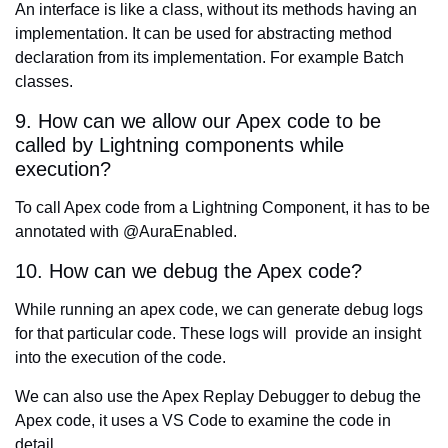
An interface is like a class, without its methods having an
implementation. It can be used for abstracting method
declaration from its implementation. For example Batch
classes.
9. How can we allow our Apex code to be
called by Lightning components while
execution?
To call Apex code from a Lightning Component, it has to be
annotated with @AuraEnabled.
10. How can we debug the Apex code?
While running an apex code, we can generate debug logs
for that particular code. These logs will provide an insight
into the execution of the code.
We can also use the Apex Replay Debugger to debug the
Apex code, it uses a VS Code to examine the code in
detail.