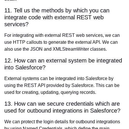
11. Tell us the methods by which you can
integrate code with external REST web
services?
For integrating with external REST web services, we can
use HTTP callouts to generate the external API. We can
also use the JSON and XMLStreamWriter classes.
12. How can an external system be integrated
into Salesforce?
External systems can be integrated into Salesforce by
using the REST API provided by Salesforce. This can be
used for creating, updating, querying records.
13. How can we secure credentials which are
used for outbound integrations in Salesforce?
We can protect the login details for outbound integrations
by using Named Credentials, which define the main