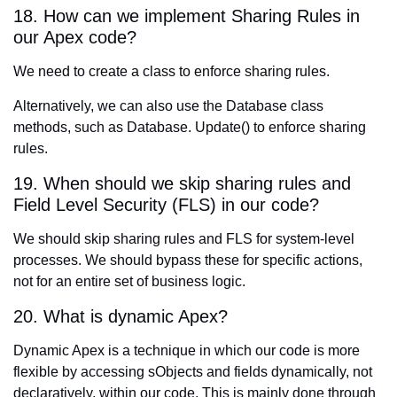
18. How can we implement Sharing Rules in
our Apex code?
We need to create a class to enforce sharing rules.
Alternatively, we can also use the Database class
methods, such as Database. Update() to enforce sharing
rules.
19. When should we skip sharing rules and
Field Level Security (FLS) in our code?
We should skip sharing rules and FLS for system-level
processes. We should bypass these for specific actions,
not for an entire set of business logic.
20. What is dynamic Apex?
Dynamic Apex
is a technique in which our code is more
flexible by accessing sObjects and fields dynamically, not
declaratively, within our code. This is mainly done through