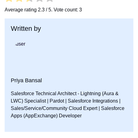
Average rating
2.3
/ 5. Vote count:
3
Written by
Priya Bansal
Salesforce Technical Architect - Lightning (Aura &
LWC) Specialist | Pardot | Salesforce Integrations |
Sales/Service/Community Cloud Expert | Salesforce
Apps (AppExchange) Developer