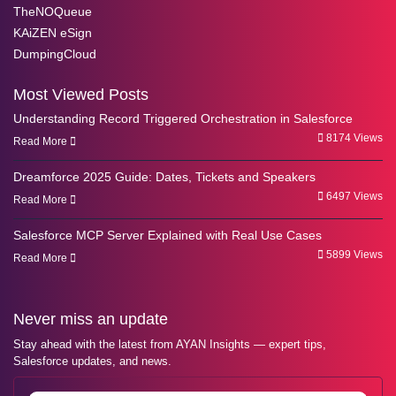
TheNOQueue
KAiZEN eSign
DumpingCloud
Most Viewed Posts
Understanding Record Triggered Orchestration in Salesforce
8174 Views
Read More
Dreamforce 2025 Guide: Dates, Tickets and Speakers
6497 Views
Read More
Salesforce MCP Server Explained with Real Use Cases
5899 Views
Read More
Never miss an update
Stay ahead with the latest from AYAN Insights — expert tips,
Salesforce updates, and news.