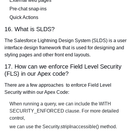
External web pages
Pre-chat snap-ins
Quick Actions
16. What is SLDS?
The Salesforce Lightning Design System (SLDS) is a user
interface design framework that is used for designing and
styling pages and other front end layouts.
17. How can we enforce Field Level Security
(FLS) in our Apex code?
There are a few approaches to enforce Field Level
Security within our Apex Code:
When running a query, we can include the WITH
SECURITY_ENFORCED clause. For more detailed
control,
we can use the Security.stripInaccessible() method.