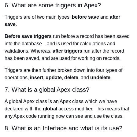
6. What are some triggers in Apex?
Triggers are of two main types:
before save
and
after
save
.
Before save triggers
run before a record has been saved
into the database , and is used for calculations and
validations. Whereas,
after triggers
run after the record
has been saved, and are used for working on records.
Triggers are then further broken down into four types of
operations,
insert
,
update
,
delete
, and
undelete
.
7. What is a global Apex class?
A global Apex class is an Apex class which we have
declared with the
global
access modifier. This means that
any Apex code running now can see and use the class.
8. What is an Interface and what is its use?