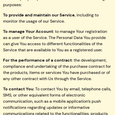
purposes:
To provide and maintain our Service
, including to
monitor the usage of our Service.
To manage Your Account
: to manage Your registration
as a user of the Service. The Personal Data You provide
can give You access to different functionalities of the
Service that are available to You as a registered user.
For the performance of a contract
: the development,
compliance and undertaking of the purchase contract for
the products, items or services You have purchased or of
any other contract with Us through the Service.
To contact You
: To contact You by email, telephone calls,
SMS, or other equivalent forms of electronic
communication, such as a mobile application’s push
notifications regarding updates or informative
communications related to the functionalities, products