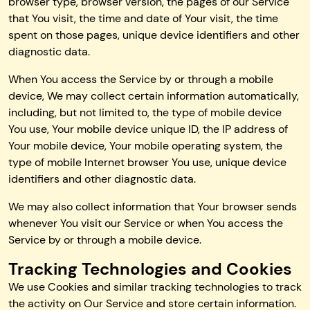
browser type, browser version, the pages of our Service
that You visit, the time and date of Your visit, the time
spent on those pages, unique device identifiers and other
diagnostic data.
When You access the Service by or through a mobile
device, We may collect certain information automatically,
including, but not limited to, the type of mobile device
You use, Your mobile device unique ID, the IP address of
Your mobile device, Your mobile operating system, the
type of mobile Internet browser You use, unique device
identifiers and other diagnostic data.
We may also collect information that Your browser sends
whenever You visit our Service or when You access the
Service by or through a mobile device.
Tracking Technologies and Cookies
We use Cookies and similar tracking technologies to track
the activity on Our Service and store certain information.