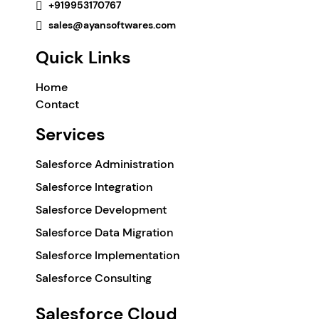
+919953170767
sales@ayansoftwares.com
Quick Links
Home
Contact
Services
Salesforce Administration
Salesforce Integration
Salesforce Development
Salesforce Data Migration
Salesforce Implementation
Salesforce Consulting
Salesforce Cloud