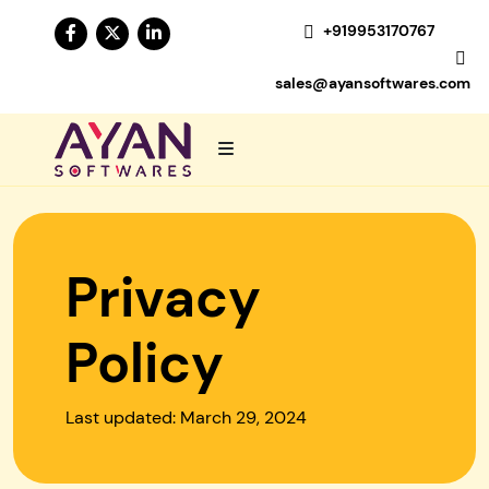
+919953170767
sales@ayansoftwares.com
Privacy
Policy
Last updated: March 29, 2024