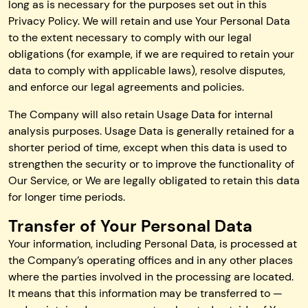
long as is necessary for the purposes set out in this
Privacy Policy. We will retain and use Your Personal Data
to the extent necessary to comply with our legal
obligations (for example, if we are required to retain your
data to comply with applicable laws), resolve disputes,
and enforce our legal agreements and policies.
The Company will also retain Usage Data for internal
analysis purposes. Usage Data is generally retained for a
shorter period of time, except when this data is used to
strengthen the security or to improve the functionality of
Our Service, or We are legally obligated to retain this data
for longer time periods.
Transfer of Your Personal Data
Your information, including Personal Data, is processed at
the Company’s operating offices and in any other places
where the parties involved in the processing are located.
It means that this information may be transferred to —