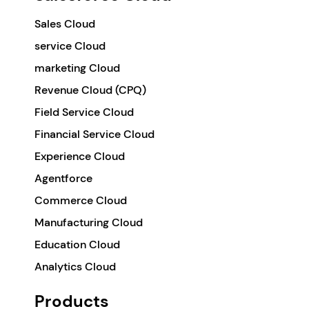
Sales Cloud
service Cloud
marketing Cloud
Revenue Cloud (CPQ)
Field Service Cloud
Financial Service Cloud
Experience Cloud
Agentforce
Commerce Cloud
Manufacturing Cloud
Education Cloud
Analytics Cloud
Products