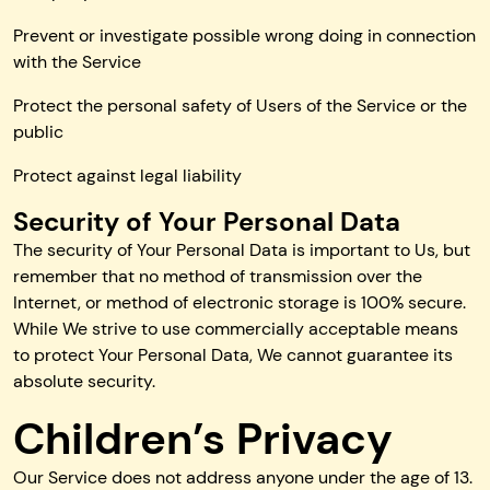
Prevent or investigate possible wrong doing in connection
with the Service
Protect the personal safety of Users of the Service or the
public
Protect against legal liability
Security of Your Personal Data
The security of Your Personal Data is important to Us, but
remember that no method of transmission over the
Internet, or method of electronic storage is 100% secure.
While We strive to use commercially acceptable means
to protect Your Personal Data, We cannot guarantee its
absolute security.
Children’s Privacy
Our Service does not address anyone under the age of 13.