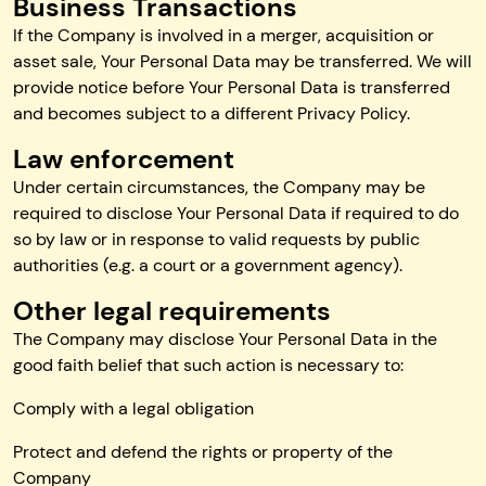
Business Transactions
If the Company is involved in a merger, acquisition or
asset sale, Your Personal Data may be transferred. We will
provide notice before Your Personal Data is transferred
and becomes subject to a different Privacy Policy.
Law enforcement
Under certain circumstances, the Company may be
required to disclose Your Personal Data if required to do
so by law or in response to valid requests by public
authorities (e.g. a court or a government agency).
Other legal requirements
The Company may disclose Your Personal Data in the
good faith belief that such action is necessary to:
Comply with a legal obligation
Protect and defend the rights or property of the
Company