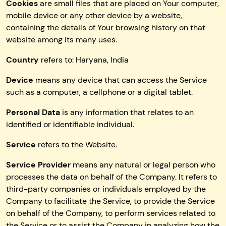
Cookies
are small files that are placed on Your computer,
mobile device or any other device by a website,
containing the details of Your browsing history on that
website among its many uses.
Country
refers to: Haryana, India
Device
means any device that can access the Service
such as a computer, a cellphone or a digital tablet.
Personal Data
is any information that relates to an
identified or identifiable individual.
Service
refers to the Website.
Service Provider
means any natural or legal person who
processes the data on behalf of the Company. It refers to
third-party companies or individuals employed by the
Company to facilitate the Service, to provide the Service
on behalf of the Company, to perform services related to
the Service or to assist the Company in analyzing how the