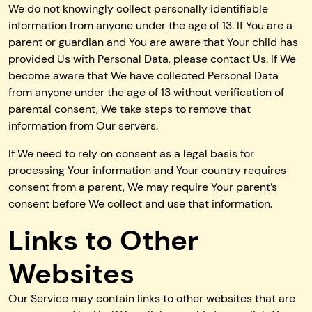
We do not knowingly collect personally identifiable
information from anyone under the age of 13. If You are a
parent or guardian and You are aware that Your child has
provided Us with Personal Data, please contact Us. If We
become aware that We have collected Personal Data
from anyone under the age of 13 without verification of
parental consent, We take steps to remove that
information from Our servers.
If We need to rely on consent as a legal basis for
processing Your information and Your country requires
consent from a parent, We may require Your parent’s
consent before We collect and use that information.
Links to Other
Websites
Our Service may contain links to other websites that are