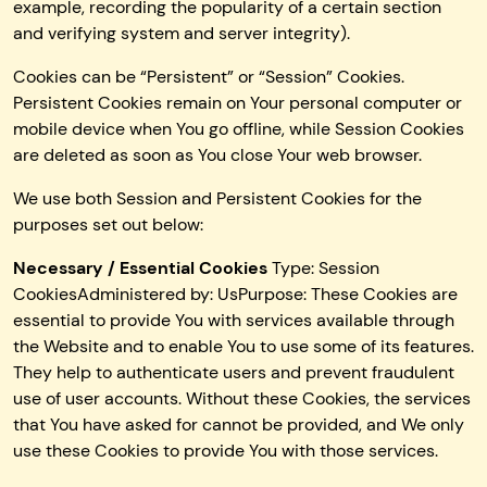
example, recording the popularity of a certain section
and verifying system and server integrity).
Cookies can be “Persistent” or “Session” Cookies.
Persistent Cookies remain on Your personal computer or
mobile device when You go offline, while Session Cookies
are deleted as soon as You close Your web browser.
We use both Session and Persistent Cookies for the
purposes set out below:
Necessary / Essential Cookies
Type: Session
CookiesAdministered by: UsPurpose: These Cookies are
essential to provide You with services available through
the Website and to enable You to use some of its features.
They help to authenticate users and prevent fraudulent
use of user accounts. Without these Cookies, the services
that You have asked for cannot be provided, and We only
use these Cookies to provide You with those services.