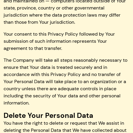
and maintained on — computers located outside of Your
state, province, country or other governmental
jurisdiction where the data protection laws may differ
than those from Your jurisdiction.
Your consent to this Privacy Policy followed by Your
submission of such information represents Your
agreement to that transfer.
The Company will take all steps reasonably necessary to
ensure that Your data is treated securely and in
accordance with this Privacy Policy and no transfer of
Your Personal Data will take place to an organization or a
country unless there are adequate controls in place
including the security of Your data and other personal
information.
Delete Your Personal Data
You have the right to delete or request that We assist in
deleting the Personal Data that We have collected about