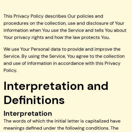
This Privacy Policy describes Our policies and
procedures on the collection, use and disclosure of Your
information when You use the Service and tells You about
Your privacy rights and how the law protects You.
We use Your Personal data to provide and improve the
Service. By using the Service, You agree to the collection
and use of information in accordance with this Privacy
Policy.
Interpretation and
Definitions
Interpretation
The words of which the initial letter is capitalized have
meanings defined under the following conditions. The