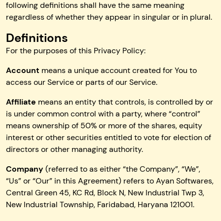
following definitions shall have the same meaning
regardless of whether they appear in singular or in plural.
Definitions
For the purposes of this Privacy Policy:
Account
means a unique account created for You to
access our Service or parts of our Service.
Affiliate
means an entity that controls, is controlled by or
is under common control with a party, where “control”
means ownership of 50% or more of the shares, equity
interest or other securities entitled to vote for election of
directors or other managing authority.
Company
(referred to as either “the Company”, “We”,
“Us” or “Our” in this Agreement) refers to Ayan Softwares,
Central Green 45, KC Rd, Block N, New Industrial Twp 3,
New Industrial Township, Faridabad, Haryana 121001.