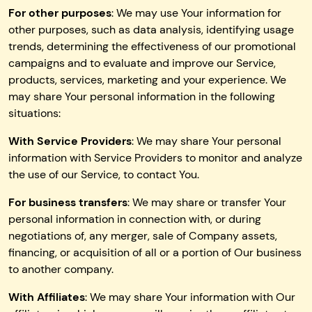
For other purposes
: We may use Your information for
other purposes, such as data analysis, identifying usage
trends, determining the effectiveness of our promotional
campaigns and to evaluate and improve our Service,
products, services, marketing and your experience. We
may share Your personal information in the following
situations:
With Service Providers
: We may share Your personal
information with Service Providers to monitor and analyze
the use of our Service, to contact You.
For business transfers
: We may share or transfer Your
personal information in connection with, or during
negotiations of, any merger, sale of Company assets,
financing, or acquisition of all or a portion of Our business
to another company.
With Affiliates
: We may share Your information with Our