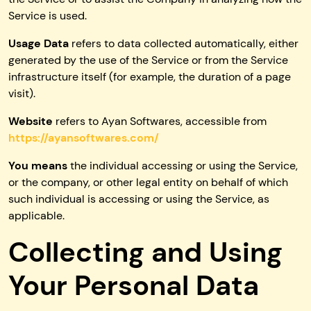
Service is used.
Usage Data
refers to data collected automatically, either
generated by the use of the Service or from the Service
infrastructure itself (for example, the duration of a page
visit).
Website
refers to Ayan Softwares, accessible from
https://ayansoftwares.com/
You means
the individual accessing or using the Service,
or the company, or other legal entity on behalf of which
such individual is accessing or using the Service, as
applicable.
Collecting and Using
Your Personal Data