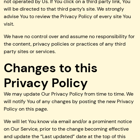
not operated by Us. If You click on a third party link, You
will be directed to that third party’s site. We strongly
advise You to review the Privacy Policy of every site You
visit.
We have no control over and assume no responsibility for
the content, privacy policies or practices of any third
party sites or services.
Changes to this
Privacy Policy
We may update Our Privacy Policy from time to time. We
will notify You of any changes by posting the new Privacy
Policy on this page.
We will let You know via email and/or a prominent notice
on Our Service, prior to the change becoming effective
and update the “Last updated” date at the top of this