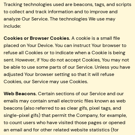
Tracking technologies used are beacons, tags, and scripts
to collect and track information and to improve and
analyze Our Service. The technologies We use may
include:
Cookies or Browser Cookies.
A cookie is a small file
placed on Your Device. You can instruct Your browser to
refuse all Cookies or to indicate when a Cookie is being
sent. However, if You do not accept Cookies, You may not
be able to use some parts of our Service. Unless you have
adjusted Your browser setting so that it will refuse
Cookies, our Service may use Cookies.
Web Beacons.
Certain sections of our Service and our
emails may contain small electronic files known as web
beacons (also referred to as clear gifs, pixel tags, and
single-pixel gifs) that permit the Company, for example,
to count users who have visited those pages or opened
an email and for other related website statistics (for