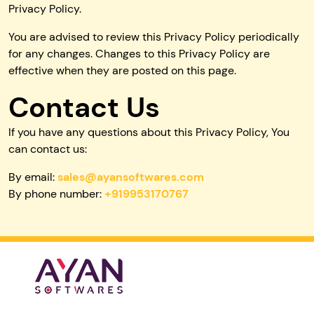
Privacy Policy.
You are advised to review this Privacy Policy periodically
for any changes. Changes to this Privacy Policy are
effective when they are posted on this page.
Contact Us
If you have any questions about this Privacy Policy, You
can contact us:
By email:
sales@ayansoftwares.com
By phone number:
+919953170767