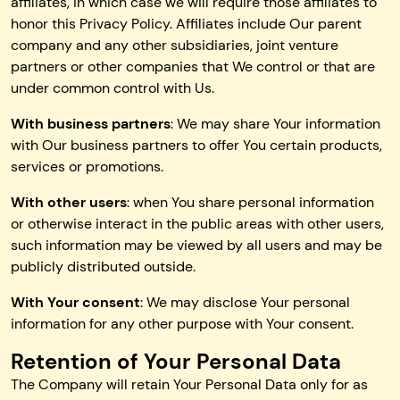
affiliates, in which case we will require those affiliates to
honor this Privacy Policy. Affiliates include Our parent
company and any other subsidiaries, joint venture
partners or other companies that We control or that are
under common control with Us.
With business partners
: We may share Your information
with Our business partners to offer You certain products,
services or promotions.
With other users
: when You share personal information
or otherwise interact in the public areas with other users,
such information may be viewed by all users and may be
publicly distributed outside.
With Your consent
: We may disclose Your personal
information for any other purpose with Your consent.
Retention of Your Personal Data
The Company will retain Your Personal Data only for as