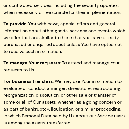
or contracted services, including the security updates,
when necessary or reasonable for their implementation.
To provide You
with news, special offers and general
information about other goods, services and events which
we offer that are similar to those that you have already
purchased or enquired about unless You have opted not
to receive such information.
To manage Your requests
: To attend and manage Your
requests to Us.
For business transfers
: We may use Your information to
evaluate or conduct a merger, divestiture, restructuring,
reorganization, dissolution, or other sale or transfer of
some or all of Our assets, whether as a going concern or
as part of bankruptcy, liquidation, or similar proceeding,
in which Personal Data held by Us about our Service users
is among the assets transferred.