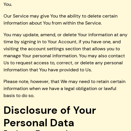
You.
Our Service may give You the ability to delete certain
information about You from within the Service.
You may update, amend, or delete Your information at any
time by signing in to Your Account, if you have one, and
visiting the account settings section that allows you to
manage Your personal information. You may also contact
Us to request access to, correct, or delete any personal
information that You have provided to Us.
Please note, however, that We may need to retain certain
information when we have a legal obligation or lawful
basis to do so.
Disclosure of Your
Personal Data