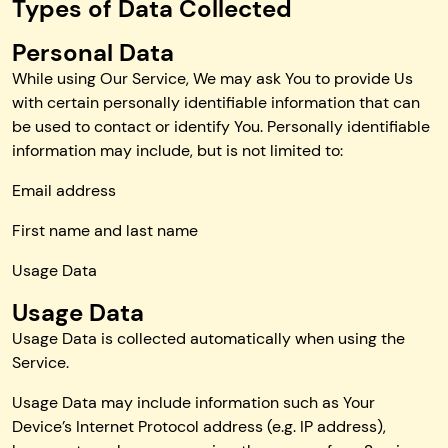
Types of Data Collected
Personal Data
While using Our Service, We may ask You to provide Us
with certain personally identifiable information that can
be used to contact or identify You. Personally identifiable
information may include, but is not limited to:
Email address
First name and last name
Usage Data
Usage Data
Usage Data is collected automatically when using the
Service.
Usage Data may include information such as Your
Device’s Internet Protocol address (e.g. IP address),