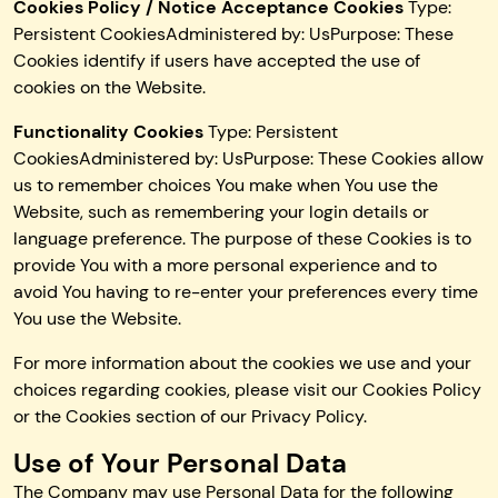
Cookies Policy / Notice Acceptance Cookies
Type:
Persistent CookiesAdministered by: UsPurpose: These
Cookies identify if users have accepted the use of
cookies on the Website.
Functionality Cookies
Type: Persistent
CookiesAdministered by: UsPurpose: These Cookies allow
us to remember choices You make when You use the
Website, such as remembering your login details or
language preference. The purpose of these Cookies is to
provide You with a more personal experience and to
avoid You having to re-enter your preferences every time
You use the Website.
For more information about the cookies we use and your
choices regarding cookies, please visit our Cookies Policy
or the Cookies section of our Privacy Policy.
Use of Your Personal Data
The Company may use Personal Data for the following